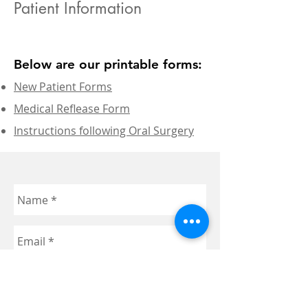
Patient Information
Below are our printable forms:
New Patient Forms
Medical Reflease Form
Instructions following Oral Surgery