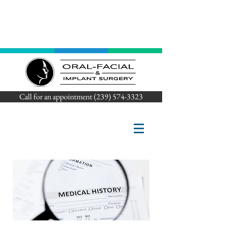
Call for an appointment (239) 574-3323